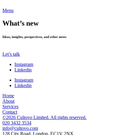
Menu
What’s new
Ideas, insights, perspectives, and other notes
Let’s talk
Instagram
Linkedin
Instagram
Linkedin
Home
About
Services
Contact
©2026 Cultovo Limited. All rights reserved.
020 3432 3534
128 City Road, London, EC1V 2NX