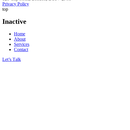
Privacy Policy
top
Inactive
Home
About
Services
Contact
Let’s Тalk