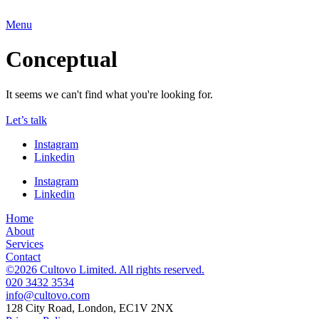
Menu
Conceptual
It seems we can't find what you're looking for.
Let’s talk
Instagram
Linkedin
Instagram
Linkedin
Home
About
Services
Contact
©2026 Cultovo Limited. All rights reserved.
020 3432 3534
128 City Road, London, EC1V 2NX