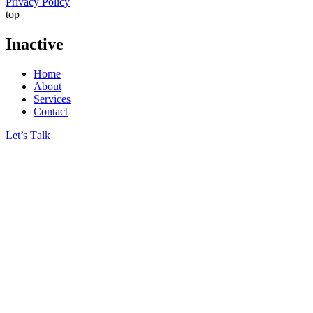
Privacy Policy
top
Inactive
Home
About
Services
Contact
Let’s Тalk