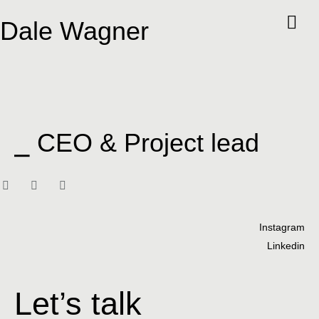
Dale Wagner
⎯ CEO & Project lead
Instagram
Linkedin
Let’s talk