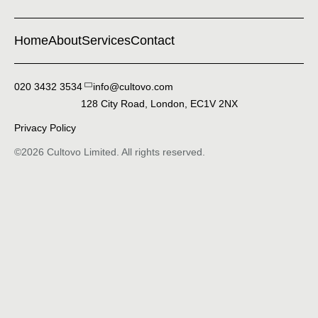
Home
About
Services
Contact
020 3432 3534
128 City Road, London, EC1V 2NX
Privacy Policy
©2026 Cultovo Limited. All rights reserved.