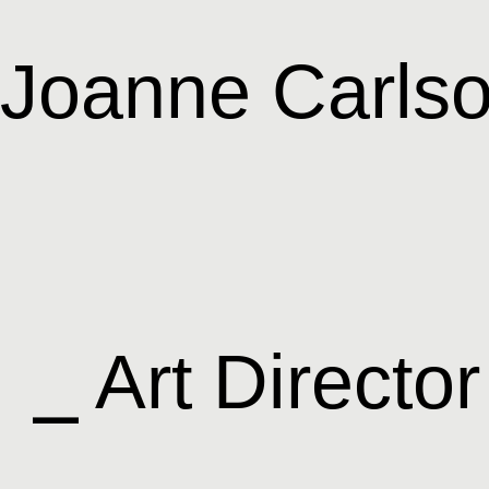
Joanne Carls
⎯ Art Director