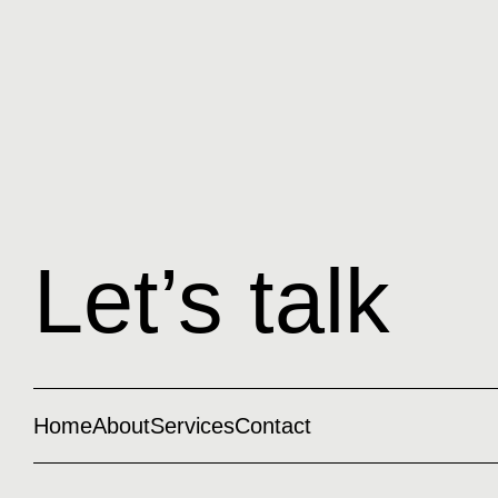
Let’s talk
Home
About
Services
Contact