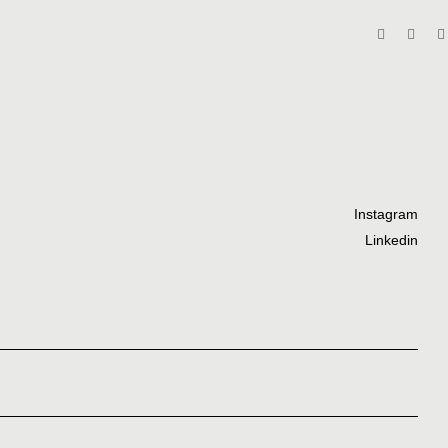
Instagram
Linkedin